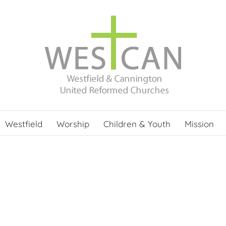
Westfield
Worship
Children & Youth
Mission