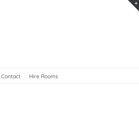
Contact
Hire Rooms