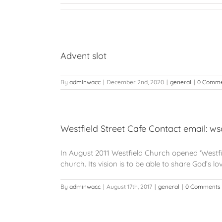
Advent slot
By
adminwacc
|
December 2nd, 2020
|
general
|
0 Comme
Westfield Street Cafe Contact email: w
In August 2011 Westfield Church opened ‘Westfiel
church. Its vision is to be able to share God’s l
By
adminwacc
|
August 17th, 2017
|
general
|
0 Comments