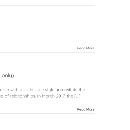
Read More
 only)
h with a 'sit in' cafe style area within the
 of relationships. In March 2017, the [...]
Read More