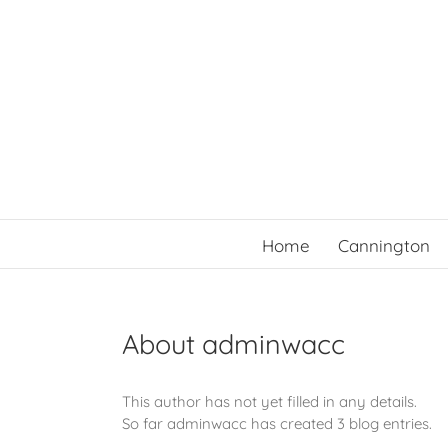
Skip
to
content
Home
Cannington
About
adminwacc
This author has not yet filled in any details.
So far adminwacc has created 3 blog entries.