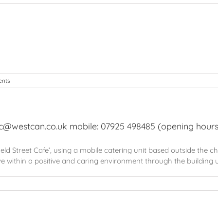
nts
sc@westcan.co.uk mobile: 07925 498485 (opening hours
d Street Cafe’, using a mobile catering unit based outside the churc
ove within a positive and caring environment through the building up