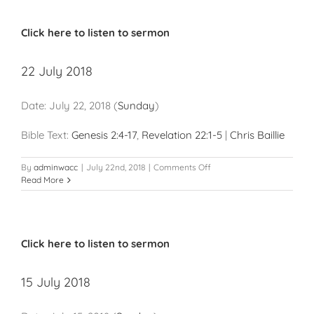
Click here to listen to sermon
22 July 2018
Date:
July 22, 2018
(
Sunday
)
Bible Text:
Genesis 2:4-17
,
Revelation 22:1-5
|
Chris Baillie
on
By
adminwacc
|
July 22nd, 2018
|
Comments Off
22
Read More
July
2018
Click here to listen to sermon
15 July 2018