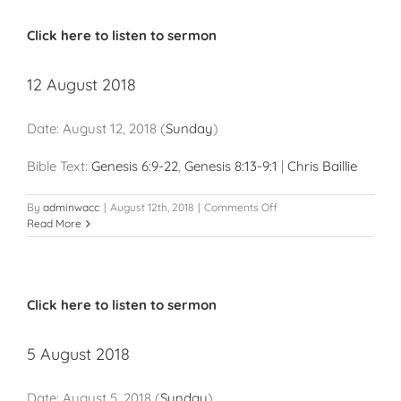
Click here to listen to sermon
12 August 2018
Date:
August 12, 2018
(
Sunday
)
Bible Text:
Genesis 6:9-22
,
Genesis 8:13-9:1
|
Chris Baillie
on
By
adminwacc
|
August 12th, 2018
|
Comments Off
12
Read More
August
2018
Click here to listen to sermon
5 August 2018
Date:
August 5, 2018
(
Sunday
)