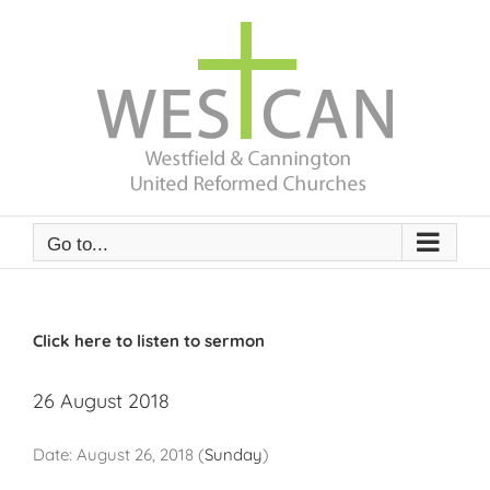
Skip
to
content
Go to...
Click here to listen to sermon
26 August 2018
Date:
August 26, 2018
(
Sunday
)