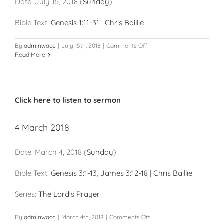
Date:
July 15, 2018
(
Sunday
)
Bible Text:
Genesis 1:11-31
|
Chris Baillie
on
By
adminwacc
|
July 15th, 2018
|
Comments Off
15
Read More
July
2018
Click here to listen to sermon
4 March 2018
Date:
March 4, 2018
(
Sunday
)
Bible Text:
Genesis 3:1-13
,
James 3:12-18
|
Chris Baillie
Series:
The Lord's Prayer
on
By
adminwacc
|
March 4th, 2018
|
Comments Off