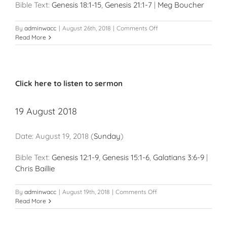
Bible Text:
Genesis 18:1-15
,
Genesis 21:1-7
|
Meg Boucher
on
By
adminwacc
|
August 26th, 2018
|
Comments Off
26
Read More
August
2018
Click here to listen to sermon
19 August 2018
Date:
August 19, 2018
(
Sunday
)
Bible Text:
Genesis 12:1-9
,
Genesis 15:1-6
,
Galatians 3:6-9
|
Chris Baillie
on
By
adminwacc
|
August 19th, 2018
|
Comments Off
19
Read More
August
2018