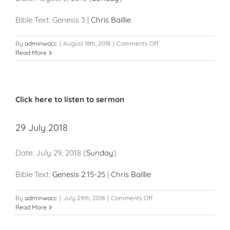
Bible Text: Genesis 3
|
Chris Baillie
on
By
adminwacc
|
August 18th, 2018
|
Comments Off
5
Read More
August
2018
Click here to listen to sermon
29 July 2018
Date:
July 29, 2018
(
Sunday
)
Bible Text:
Genesis 2:15-25
|
Chris Baillie
on
By
adminwacc
|
July 29th, 2018
|
Comments Off
29
Read More
July
2018