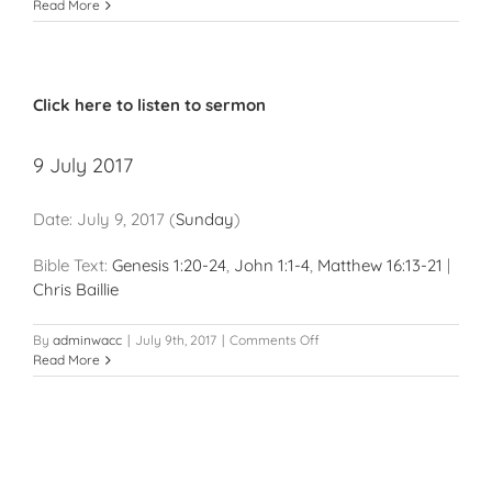
4
Read More
March
2018
Click here to listen to sermon
9 July 2017
Date:
July 9, 2017
(
Sunday
)
Bible Text:
Genesis 1:20-24
,
John 1:1-4
,
Matthew 16:13-21
|
Chris Baillie
on
By
adminwacc
|
July 9th, 2017
|
Comments Off
9
Read More
July
2017