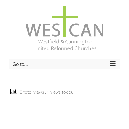
Skip
to
content
Go to...
18 total views
, 1 views today