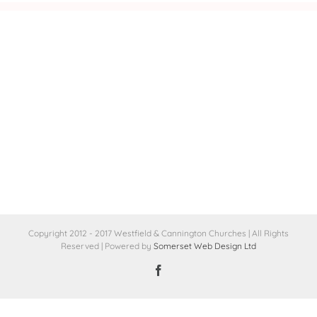
Copyright 2012 - 2017 Westfield & Cannington Churches | All Rights
Reserved | Powered by
Somerset Web Design Ltd
Facebook