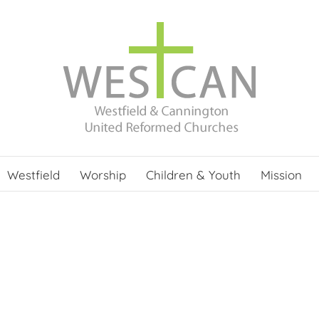
Westfield
Worship
Children & Youth
Mission