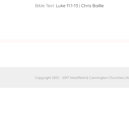
Bible Text:
Luke 11:1-13
|
Chris Baillie
Copyright 2012 - 2017 Westfield & Cannington Churches | A