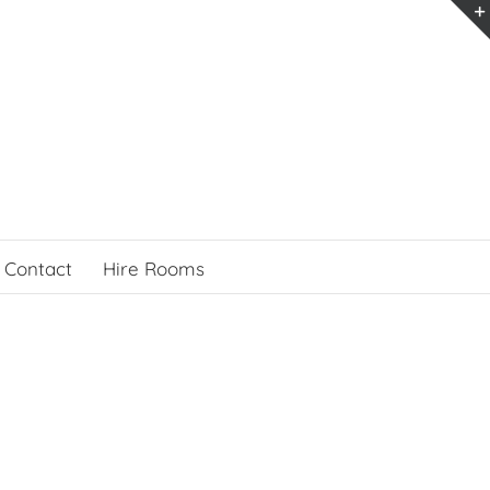
Contact
Hire Rooms