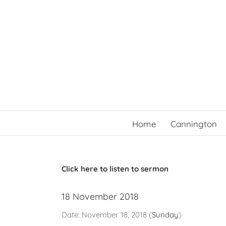
Skip
to
content
Home
Cannington
Click here to listen to sermon
18 November 2018
Date:
November 18, 2018
(
Sunday
)