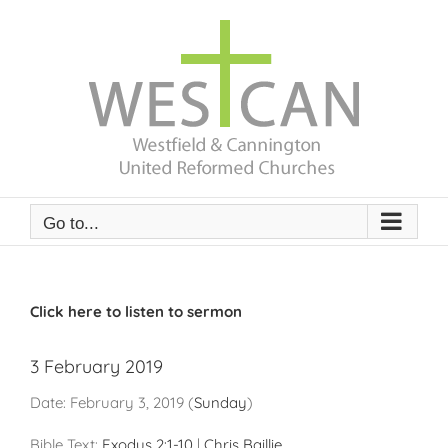
Skip
to
content
Go to...
Click here to listen to sermon
3 February 2019
Date:
February 3, 2019
(
Sunday
)
Bible Text:
Exodus 2:1-10
|
Chris Baillie