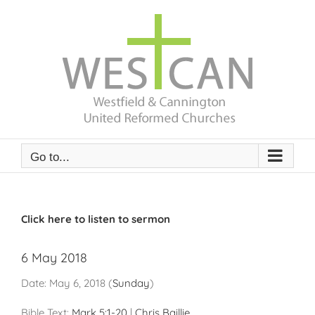
Skip
to
content
Go to...
Click here to listen to sermon
6 May 2018
Date:
May 6, 2018
(
Sunday
)
Bible Text:
Mark 5:1-20
|
Chris Baillie