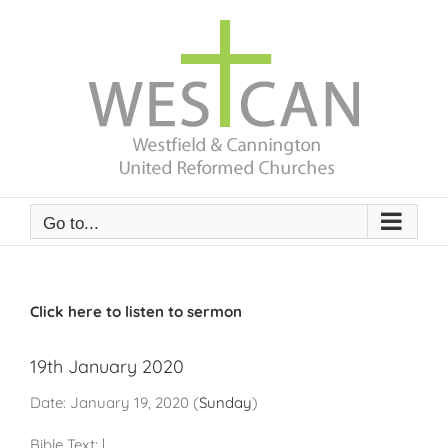
Skip
to
content
Go to...
Click here to listen to sermon
19th January 2020
Date:
January 19, 2020
(
Sunday
)
Bible Text:
|