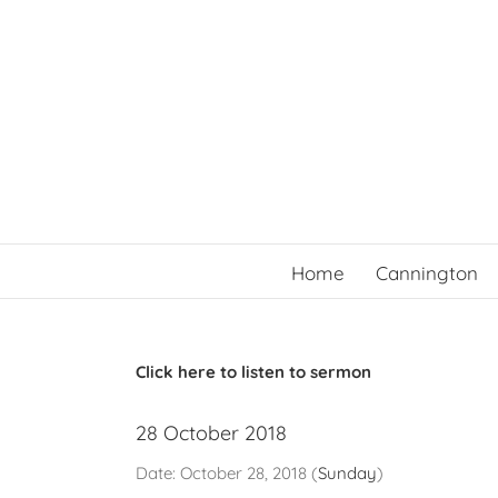
Skip
to
content
Home
Cannington
Click here to listen to sermon
28 October 2018
Date:
October 28, 2018
(
Sunday
)