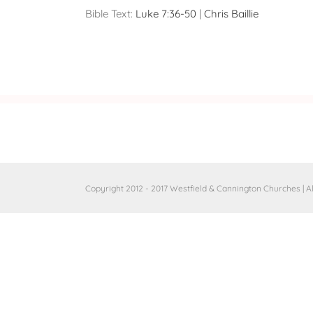
Bible Text:
Luke 7:36-50
|
Chris Baillie
Copyright 2012 - 2017 Westfield & Cannington Churches | A