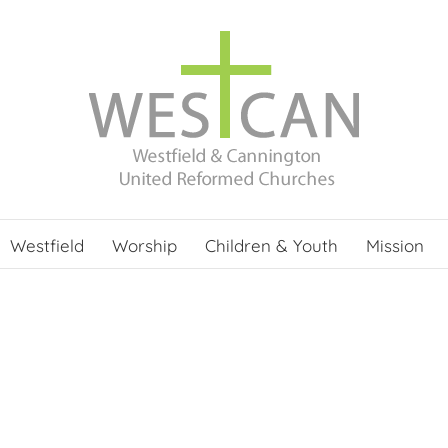
Westfield
Worship
Children & Youth
Mission