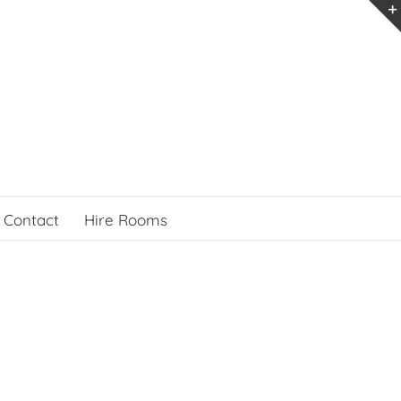
Contact
Hire Rooms