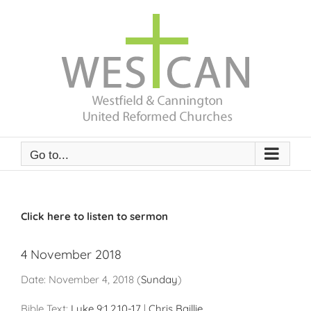
Skip
to
content
Go to...
Click here to listen to sermon
4 November 2018
Date:
November 4, 2018
(
Sunday
)
Bible Text:
Luke 9:1
,
2
,
10-17
|
Chris Baillie