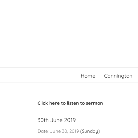
Skip
to
content
Home
Cannington
Click here to listen to sermon
30th June 2019
Date:
June 30, 2019
(
Sunday
)