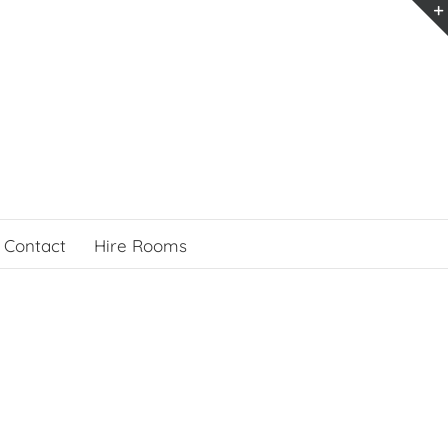
Contact
Hire Rooms