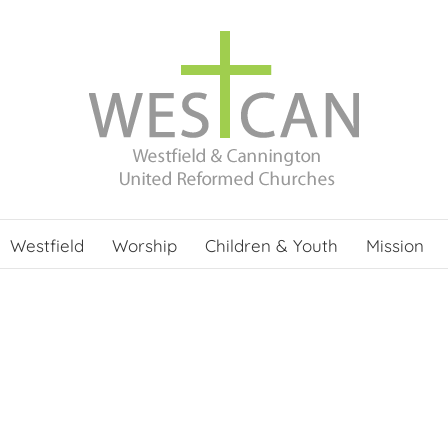
Westfield
Worship
Children & Youth
Mission