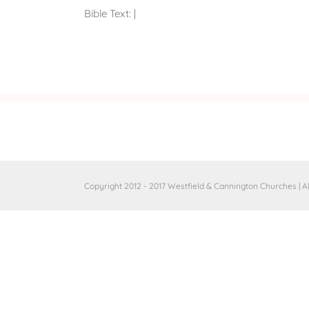
Bible Text:
|
Copyright 2012 - 2017 Westfield & Cannington Churches | A